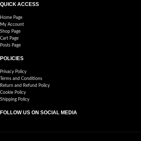
QUICK ACCESS
Home Page
My Account
Shop Page
Cart Page
Posts Page
POLICIES
Privacy Policy
Terms and Conditions
Return and Refund Policy
Cookie Policy
Shipping Policy
FOLLOW US ON SOCIAL MEDIA