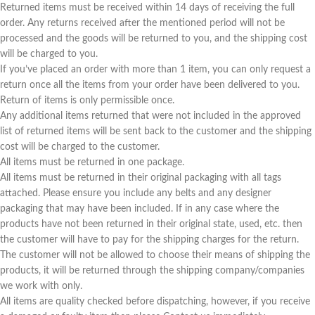
Returned items must be received within 14 days of receiving the full
order. Any returns received after the mentioned period will not be
processed and the goods will be returned to you, and the shipping cost
will be charged to you.
If you’ve placed an order with more than 1 item, you can only request a
return once all the items from your order have been delivered to you.
Return of items is only permissible once.
Any additional items returned that were not included in the approved
list of returned items will be sent back to the customer and the shipping
cost will be charged to the customer.
All items must be returned in one package.
All items must be returned in their original packaging with all tags
attached. Please ensure you include any belts and any designer
packaging that may have been included. If in any case where the
products have not been returned in their original state, used, etc. then
the customer will have to pay for the shipping charges for the return.
The customer will not be allowed to choose their means of shipping the
products, it will be returned through the shipping company/companies
we work with only.
All items are quality checked before dispatching, however, if you receive