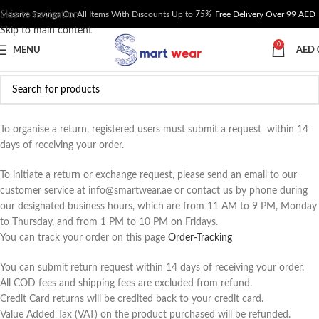
Skip to navigation
Massive Savings On All Items With Discounts Up to
75%
Free Delivery Over 99 AED
Skip to main content
0
MENU
AED
To organise a return, registered users must submit a request within 14
days of receiving your order.
To initiate a return or exchange request, please send an email to our
customer service at info@smartwear.ae or contact us by phone during
our designated business hours, which are from 11 AM to 9 PM, Monday
to Thursday, and from 1 PM to 10 PM on Fridays.
You can track your order on this page
Order-Tracking
You can submit return request within 14 days of receiving your order.
All COD fees and shipping fees are excluded from refund.
Credit Card returns will be credited back to your credit card.
Value Added Tax (VAT) on the product purchased will be refunded.