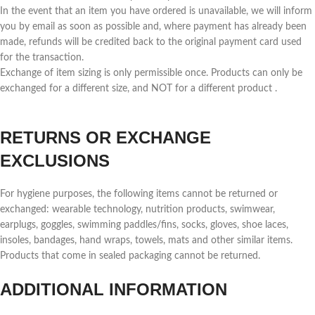
In the event that an item you have ordered is unavailable, we will inform
you by email as soon as possible and, where payment has already been
made, refunds will be credited back to the original payment card used
for the transaction.
Exchange of item sizing is only permissible once. Products can only be
exchanged for a different size, and NOT for a different product .
RETURNS OR EXCHANGE
EXCLUSIONS
For hygiene purposes, the following items cannot be returned or
exchanged: wearable technology, nutrition products, swimwear,
earplugs, goggles, swimming paddles/fins, socks, gloves, shoe laces,
insoles, bandages, hand wraps, towels, mats and other similar items.
Products that come in sealed packaging cannot be returned.
ADDITIONAL INFORMATION