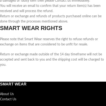
a damaged or faulty item then please Contact us immediately.
You will receive an email to confirm that your return item(s) has been
received and will process the refund.
Return or exchange and refunds of products purchased online can be
done through the processes mentioned above.
SMART WEAR RIGHTS
Please note that Smart Wear reserves the right to refuse refunds or
exchange on items that are considered to be unfit for resale.
Return or exchange made outside of the 14 day timeframe will not be
accepted and sent back to you and the shipping cost will be charged to
you.
SMART WEAR
About Us
Contact Us