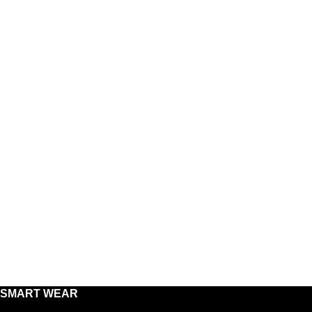
SMART WEAR