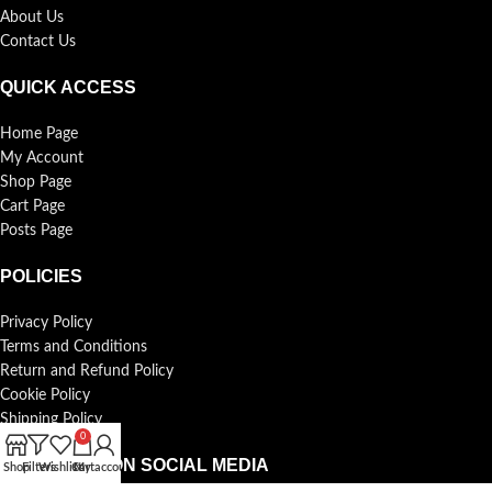
About Us
Contact Us
QUICK ACCESS
Home Page
My Account
Shop Page
Cart Page
Posts Page
POLICIES
Privacy Policy
Terms and Conditions
Return and Refund Policy
Cookie Policy
Shipping Policy
0
FOLLOW US ON SOCIAL MEDIA
Shop
Filters
Wishlist
Cart
My account