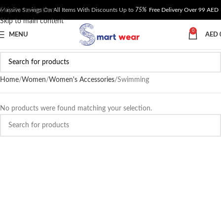
Skip to navigation
Massive Savings On All Items With Discounts Up to
75%
Free Delivery Over 99 AED
Skip to main content
0
MENU
AED
Home
Women
Women's Accessories
Swimming
No products were found matching your selection.