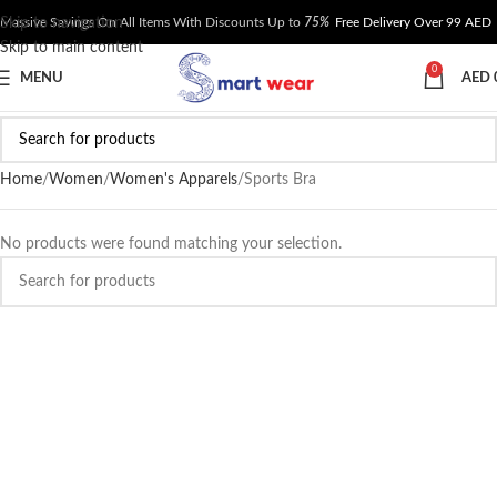
Skip to navigation
Massive Savings On All Items With Discounts Up to
75%
Free Delivery Over 99 AED
Skip to main content
0
MENU
AED
Home
Women
Women's Apparels
Sports Bra
No products were found matching your selection.