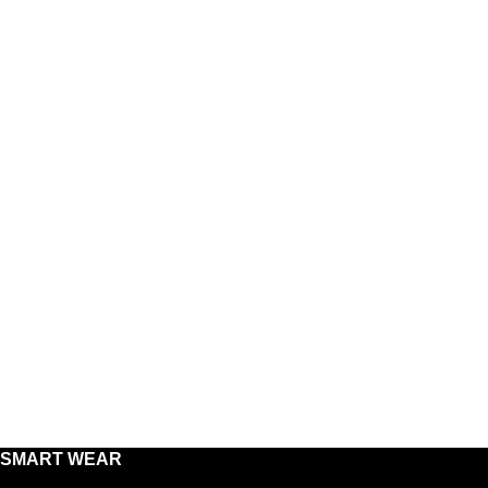
SMART WEAR