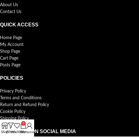
About Us
Contact Us
QUICK ACCESS
Home Page
My Account
Shop Page
Cart Page
Posts Page
POLICIES
Privacy Policy
Terms and Conditions
Return and Refund Policy
Cookie Policy
Shipping Policy
0
FOLLOW US ON SOCIAL MEDIA
Shop
Filters
Wishlist
Cart
My account