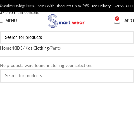
Skip to navigation
Massive Savings On All Items With Discounts Up to
75%
Free Delivery Over 99 AED
Skip to main content
0
MENU
AED
Home
KIDS
Kids Clothing
Pants
No products were found matching your selection.