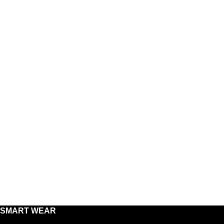
SMART WEAR