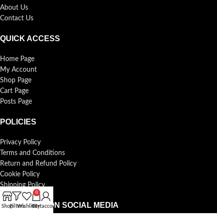
About Us
Contact Us
QUICK ACCESS
Home Page
My Account
Shop Page
Cart Page
Posts Page
POLICIES
Privacy Policy
Terms and Conditions
Return and Refund Policy
Cookie Policy
Shipping Policy
0
FOLLOW US ON SOCIAL MEDIA
Shop
Filters
Wishlist
Cart
My account