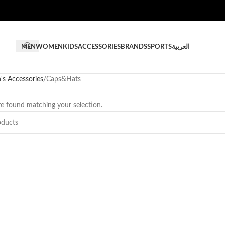
MEN
WOMEN
KIDS
ACCESSORIES
BRANDS
SPORTS
العربية
s Accessories
Caps&Hats
e found matching your selection.