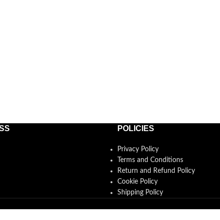
SS
POLICIES
Privacy Policy
Terms and Conditions
Return and Refund Policy
Cookie Policy
Shipping Policy