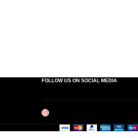
FOLLOW US ON SOCIAL MEDIA