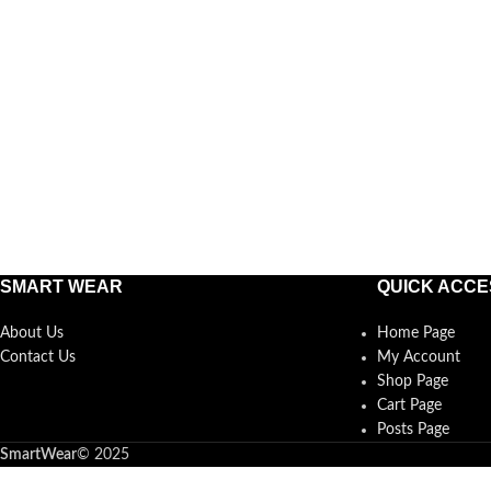
SMART WEAR
QUICK ACCE
About Us
Home Page
Contact Us
My Account
Shop Page
Cart Page
Posts Page
SmartWear
©
2025