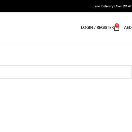
Free Delivery Over 99 A
0
LOGIN / REGISTER
AED