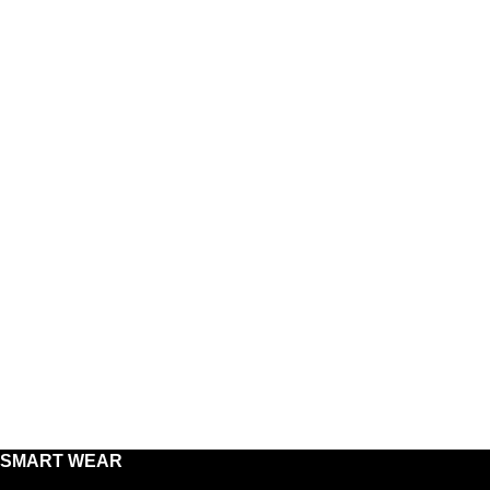
SMART WEAR