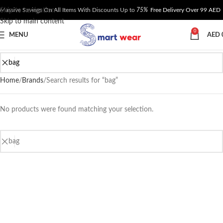
Skip to navigation
Massive Savings On All Items With Discounts Up to
75%
Free Delivery Over 99 AED
Skip to main content
0
MENU
AED
Home
Brands
Search results for “bag”
No products were found matching your selection.