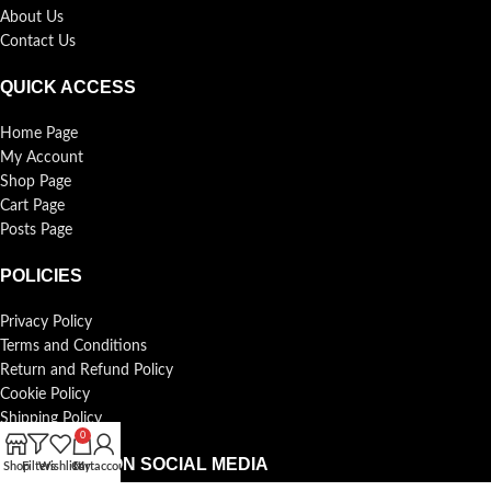
About Us
Contact Us
QUICK ACCESS
Home Page
My Account
Shop Page
Cart Page
Posts Page
POLICIES
Privacy Policy
Terms and Conditions
Return and Refund Policy
Cookie Policy
Shipping Policy
0
FOLLOW US ON SOCIAL MEDIA
Shop
Filters
Wishlist
Cart
My account